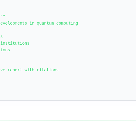
""

evelopments in quantum computing

s

institutions

ions

ve report with citations.
