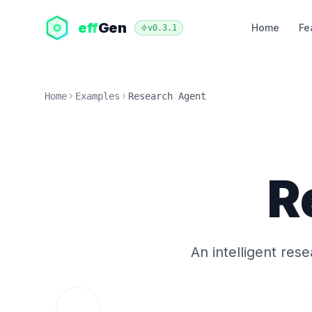
eff
Gen
Home
Fe
v
0.3.1
Home
Examples
Research Agent
R
An intelligent res