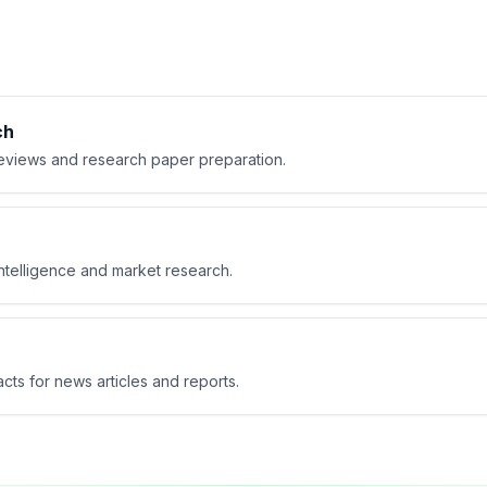
ch
 reviews and research paper preparation.
ntelligence and market research.
cts for news articles and reports.