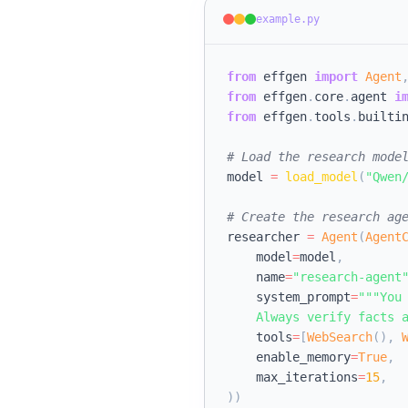
example.py
from
 effgen 
import
Agent
from
 effgen
.
core
.
agent 
i
from
 effgen
.
tools
.
builti
# Load the research mode
model 
=
load_model
(
"Qwen
# Create the research ag
researcher 
=
Agent
(
Agent
    model
=
model
,
    name
=
"research-agent
    system_prompt
=
"""You 
    Always verify facts 
    tools
=
[
WebSearch
(
)
,
    enable_memory
=
True
,
    max_iterations
=
15
,
)
)