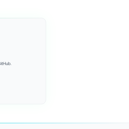
GitHub.