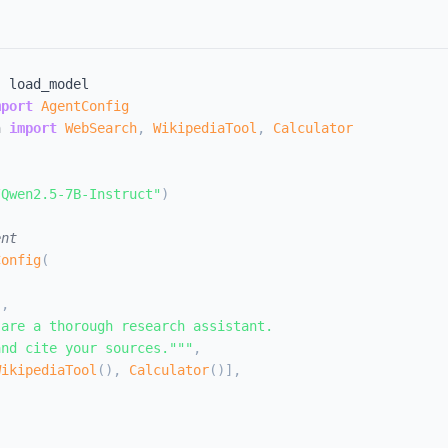
,
mport
AgentConfig
n 
import
WebSearch
,
WikipediaTool
,
Calculator
l
/Qwen2.5-7B-Instruct"
)
ent
Config
(
"
,
are a thorough research assistant.

and cite your sources."""
,
WikipediaTool
(
)
,
Calculator
(
)
]
,