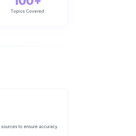
100+
Topics Covered
 sources to ensure accuracy.