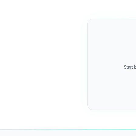
Start 