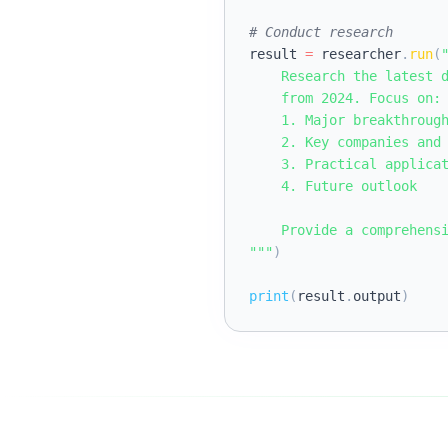
# Conduct research
result 
=
 researcher
.
run
(
"
    Research the latest d
    from 2024. Focus on:

    1. Major breakthrough
    2. Key companies and 
    3. Practical applicat
    4. Future outlook

    Provide a comprehensi
"""
)
print
(
result
.
output
)