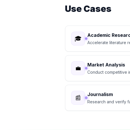
Use Cases
Academic Resear
🎓
Accelerate literature
Market Analysis
💼
Conduct competitive i
Journalism
📰
Research and verify fa