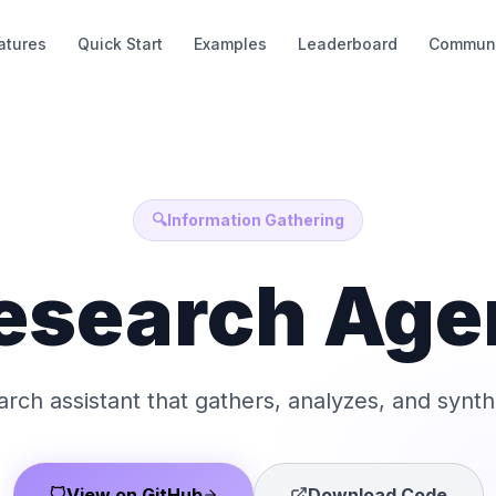
atures
Quick Start
Examples
Leaderboard
Communi
🔍
Information Gathering
esearch Age
earch assistant that gathers, analyzes, and synth
View on GitHub
Download Code