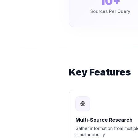
10+
Sources Per Query
Key Features
🌐
Multi-Source Research
Gather information from multipl
simultaneously.