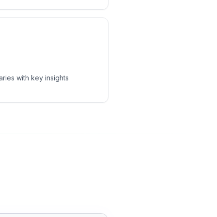
ies with key insights