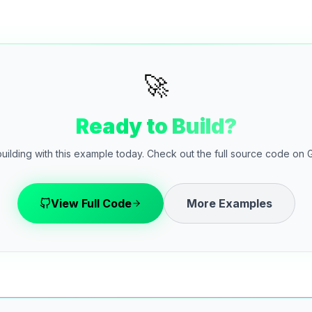
🚀
Ready to Build?
building with this example today. Check out the full source code on 
View Full Code
More Examples