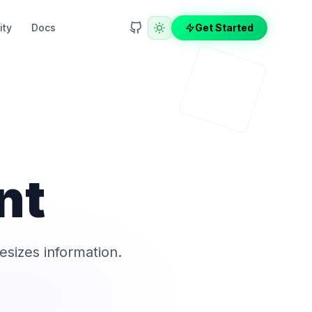
ty
Docs
Get Started
nt
esizes information.