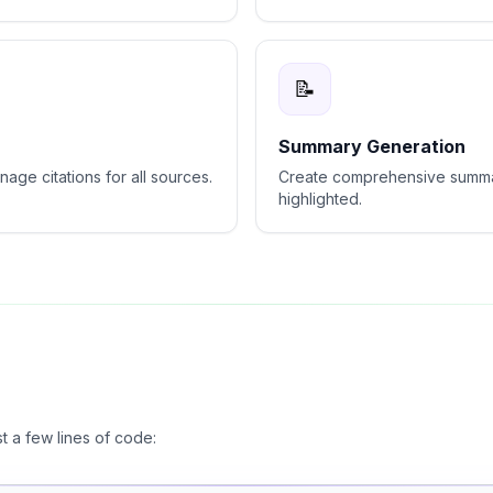
📝
Summary Generation
age citations for all sources.
Create comprehensive summar
highlighted.
st a few lines of code: