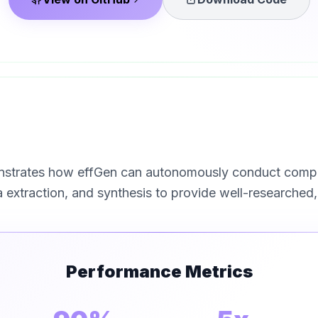
trates how effGen can autonomously conduct compreh
extraction, and synthesis to provide well-researched, 
Performance Metrics