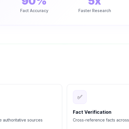
90%
5x
Fact Accuracy
Faster Research
✅
Fact Verification
e authoritative sources
Cross-reference facts across