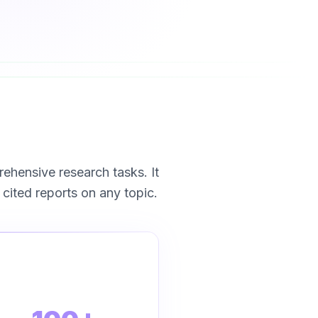
ensive research tasks. It
cited reports on any topic.