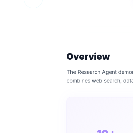
Overview
The Research Agent demons
combines web search, data 