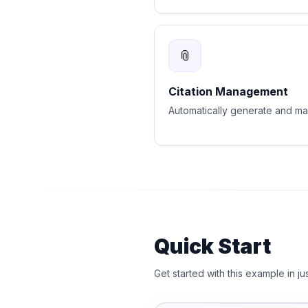
📎
Citation Management
Automatically generate and man
Quick Start
Get started with this example in ju