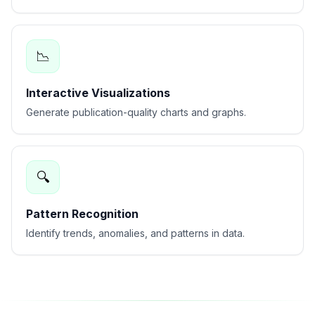
📉
Interactive Visualizations
Generate publication-quality charts and graphs.
🔍
Pattern Recognition
Identify trends, anomalies, and patterns in data.