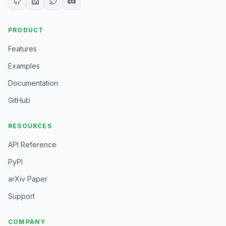
PRODUCT
Features
Examples
Documentation
GitHub
RESOURCES
API Reference
PyPI
arXiv Paper
Support
COMPANY