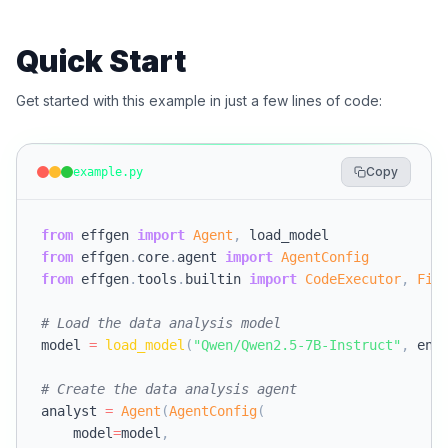
Quick Start
Get started with this example in just a few lines of code:
Copy
example.py
from
 effgen 
import
Agent
,
from
 effgen
.
core
.
agent 
import
AgentConfig
from
 effgen
.
tools
.
builtin 
import
CodeExecutor
,
Fil
# Load the data analysis model
model 
=
load_model
(
"Qwen/Qwen2.5-7B-Instruct"
,
 eng
# Create the data analysis agent
analyst 
=
Agent
(
AgentConfig
(
    model
=
model
,