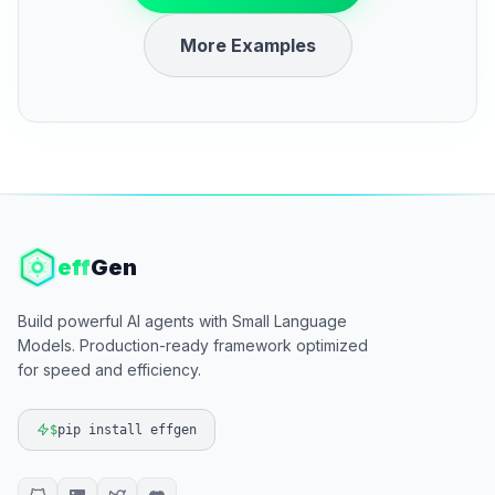
More Examples
eff
Gen
Build powerful AI agents with Small Language
Models. Production-ready framework optimized
for speed and efficiency.
$
pip install effgen