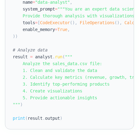
    name
=
"data-analyst"
,
    system_prompt
=
"""You are an expert data scienti
    Provide thorough analysis with visualizations.
    tools
=
[
CodeExecutor
(
)
,
FileOperations
(
)
,
Calcu
    enable_memory
=
True
,
)
)
# Analyze data
result 
=
 analyst
.
run
(
"""

    Analyze the sales_data.csv file:

    1. Clean and validate the data

    2. Calculate key metrics (revenue, growth, tren
    3. Identify top-performing products

    4. Create visualizations

    5. Provide actionable insights

"""
)
print
(
result
.
output
)