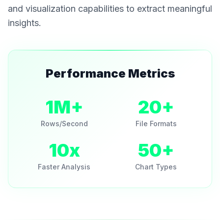
and visualization capabilities to extract meaningful
insights.
Performance Metrics
1M+
20+
Rows/Second
File Formats
10x
50+
Faster Analysis
Chart Types