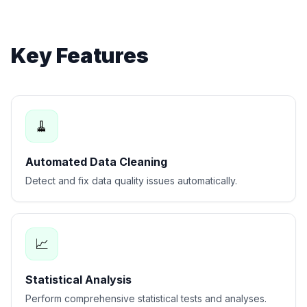
Key Features
🧹
Automated Data Cleaning
Detect and fix data quality issues automatically.
📈
Statistical Analysis
Perform comprehensive statistical tests and analyses.