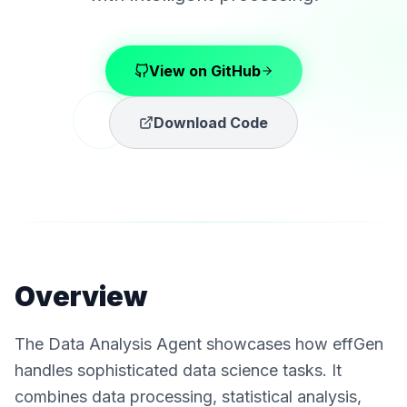
View on GitHub
Download Code
Overview
The Data Analysis Agent showcases how effGen
handles sophisticated data science tasks. It
combines data processing, statistical analysis,