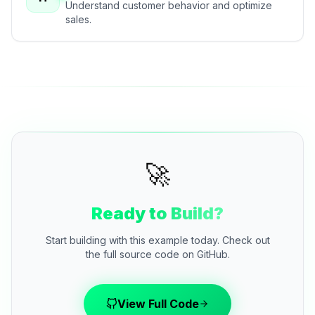
Understand customer behavior and optimize
sales.
🚀
Ready to Build?
Start building with this example today. Check out
the full source code on GitHub.
View Full Code