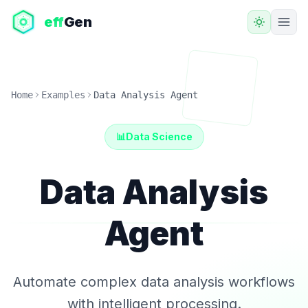
eff
Gen
Home
Examples
Data Analysis Agent
📊
Data Science
Data Analysis
Agent
Automate complex data analysis workflows
with intelligent processing.