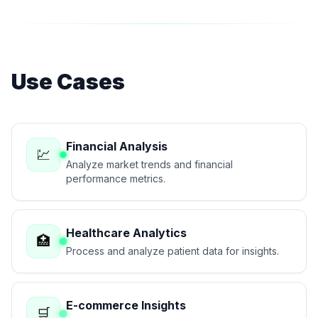
Use Cases
Financial Analysis
💹
Analyze market trends and financial
performance metrics.
Healthcare Analytics
🏥
Process and analyze patient data for insights.
E-commerce Insights
🛒